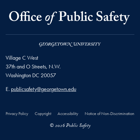
Village C West
37th and O Streets, N.W.
Washington
DC
20057
Email address
E.
publicsafety@georgetown.edu
Privacy Policy
Copyright
Accessibility
Notice of Non-Discrimination
© 2026 Public Safety