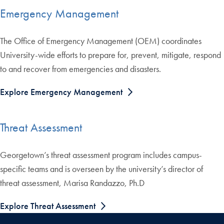
Emergency Management
The Office of Emergency Management (OEM) coordinates
University-wide efforts to prepare for, prevent, mitigate, respond
to and recover from emergencies and disasters.
Explore Emergency Management
Threat Assessment
Georgetown’s threat assessment program includes campus-
specific teams and is overseen by the university’s director of
threat assessment, Marisa Randazzo, Ph.D
Explore Threat Assessment