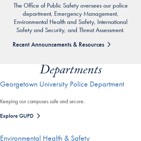
The Office of Public Safety oversees our police
department, Emergency Management,
Environmental Health and Safety, International
Safety and Security, and Threat Assessment.
Recent Announcements & Resources
Departments
Georgetown University Police Department
Keeping our campuses safe and secure.
Explore GUPD
Environmental Health & Safety