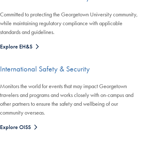
Committed to protecting the Georgetown University community,
while maintaining regulatory compliance with applicable
standards and guidelines.
Explore EH&S
International Safety & Security
Monitors the world for events that may impact Georgetown
travelers and programs and works closely with on-campus and
other partners to ensure the safety and wellbeing of our
community overseas.
Explore OISS