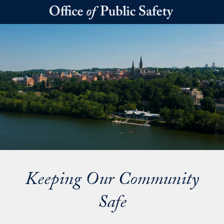
Skip to main content
Keeping Our Community
Safe